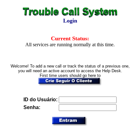
Login
Current Status:
All services are running normally at this time.
Welcome! To add a new call or track the status of a previous one,
you will need an active account to access the Help Desk.
First time users should go here to
ID do Usuário:
Senha: