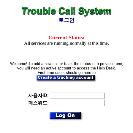
로그인
Current Status:
All services are running normally at this time.
Welcome! To add a new call or track the status of a previous one,
you will need an active account to access the Help Desk.
First time users should go here to
사용자ID:
패스워드: