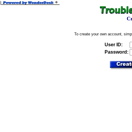
Cr
To create your own account, simp
User ID:
Password: